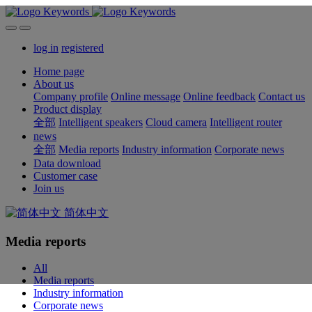
log in
registered
Home page
About us
Company profile
Online message
Online feedback
Contact us
Product display
全部
Intelligent speakers
Cloud camera
Intelligent router
news
全部
Media reports
Industry information
Corporate news
Data download
Customer case
Join us
简体中文
Media reports
All
Media reports
Industry information
Corporate news