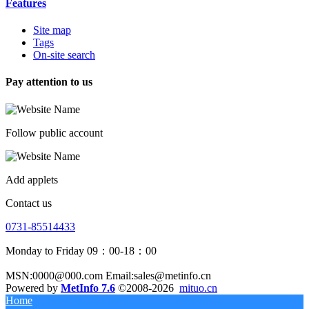
Features
Site map
Tags
On-site search
Pay attention to us
Follow public account
Add applets
Contact us
0731-85514433
Monday to Friday 09：00-18：00
MSN:0000@000.com Email:sales@metinfo.cn
Powered by
MetInfo 7.6
©2008-2026
mituo.cn
Home