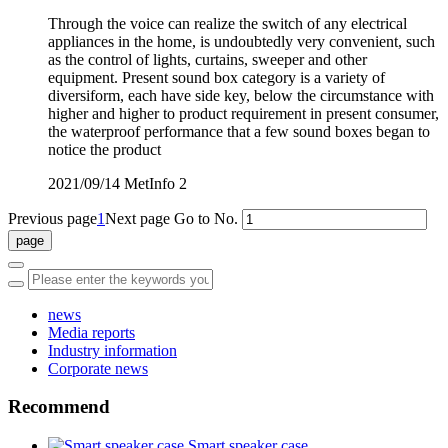
Through the voice can realize the switch of any electrical
appliances in the home, is undoubtedly very convenient, such
as the control of lights, curtains, sweeper and other
equipment. Present sound box category is a variety of
diversiform, each have side key, below the circumstance with
higher and higher to product requirement in present consumer,
the waterproof performance that a few sound boxes began to
notice the product
2021/09/14
MetInfo
2
Previous page
1
Next page
Go to No.
news
Media reports
Industry information
Corporate news
Recommend
Smart speaker case