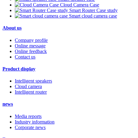
Cloud Camera Case
Smart Router Case study
Smart cloud camera case
About us
Company profile
Online message
Online feedback
Contact us
Product display
Intelligent speakers
Cloud camera
Intelligent router
news
Media reports
Industry information
Corporate news