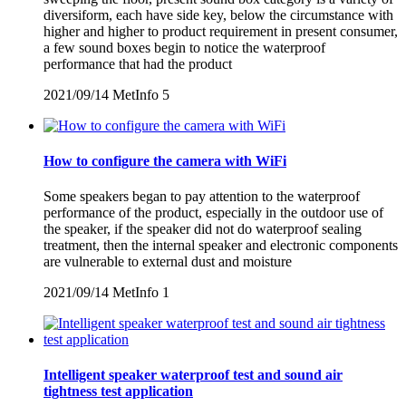
diversiform, each have side key, below the circumstance with
higher and higher to product requirement in present consumer,
a few sound boxes begin to notice the waterproof
performance that had the product
2021/09/14
MetInfo
5
How to configure the camera with WiFi
Some speakers began to pay attention to the waterproof
performance of the product, especially in the outdoor use of
the speaker, if the speaker did not do waterproof sealing
treatment, then the internal speaker and electronic components
are vulnerable to external dust and moisture
2021/09/14
MetInfo
1
Intelligent speaker waterproof test and sound air
tightness test application