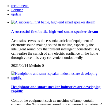
recommend
Popular
update
A successful first battle, high-end smart speaker dream
Acoustics serves as the essential article of equipment of
electronic sound making sound in the life, especially the
intelligent sound box that present intelligent household uses,
can realize the switch of any electric appliance in the home
through voice, it is very convenient undoubtedly
2021/09/14
MetInfo
0
Headphone and smart speaker industries are developing
rapidly
Control the equipment such as machine of lamp, curtain,
sweeping the floor, present sound box category is a variety of